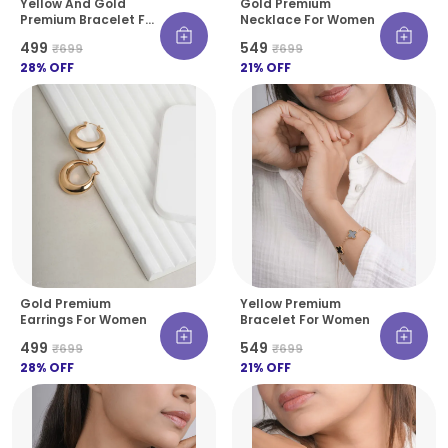
Yellow And Gold
Gold Premium
Premium Bracelet For
Necklace For Women
Women
₹499
₹549
₹699
₹699
28
% OFF
21
% OFF
Gold Premium
Yellow Premium
Earrings For Women
Bracelet For Women
₹499
₹549
₹699
₹699
28
% OFF
21
% OFF