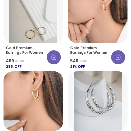
Gold Premium
Gold Premium
Earrings For Women
Earrings For Women
₹499
₹549
₹699
₹699
28
% OFF
21
% OFF