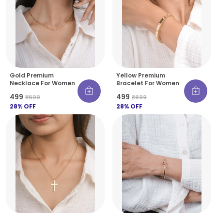
Gold Premium
Yellow Premium
Necklace For Women
Bracelet For Women
₹499
₹499
₹699
₹699
28
% OFF
28
% OFF