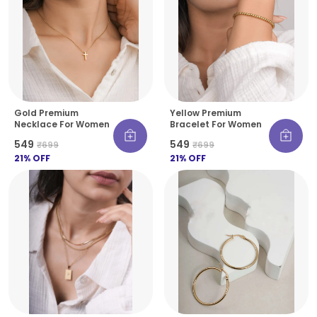
Gold Premium
Yellow Premium
Necklace For Women
Bracelet For Women
₹549
₹549
₹699
₹699
21
% OFF
21
% OFF