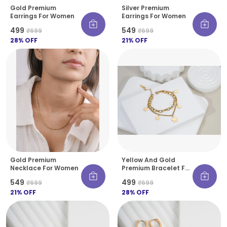
Gold Premium
Silver Premium
Earrings For Women
Earrings For Women
₹499
₹549
₹699
₹699
28
% OFF
21
% OFF
Gold Premium
Yellow And Gold
Necklace For Women
Premium Bracelet For
Women
₹549
₹499
₹699
₹699
21
% OFF
28
% OFF