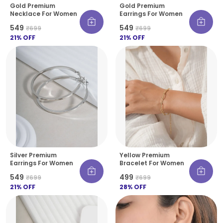
Gold Premium
Gold Premium
Necklace For Women
Earrings For Women
₹549
₹549
₹699
₹699
21
% OFF
21
% OFF
Silver Premium
Yellow Premium
Earrings For Women
Bracelet For Women
₹549
₹499
₹699
₹699
21
% OFF
28
% OFF