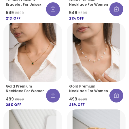
Bracelet For Unisex
Necklace For Women
₹549
₹549
₹699
₹699
21
% OFF
21
% OFF
Gold Premium
Gold Premium
Necklace For Women
Necklace For Women
₹499
₹499
₹699
₹699
28
% OFF
28
% OFF