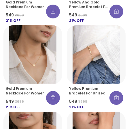
Gold Premium
Yellow And Gold
Necklace For Women
Premium Bracelet For
Women
₹549
₹549
₹699
₹699
21
% OFF
21
% OFF
Gold Premium
Yellow Premium
Necklace For Women
Bracelet For Unisex
₹549
₹549
₹699
₹699
21
% OFF
21
% OFF