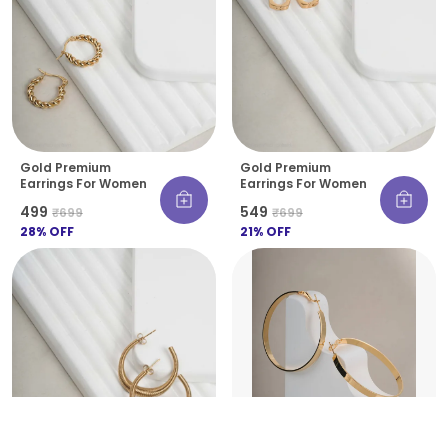
Gold Premium
Gold Premium
Earrings For Women
Earrings For Women
₹499
₹549
₹699
₹699
28
% OFF
21
% OFF