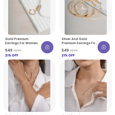
Gold Premium
Silver And Gold
Earrings For Women
Premium Earrings For
Women
₹549
₹549
₹699
₹699
21
% OFF
21
% OFF