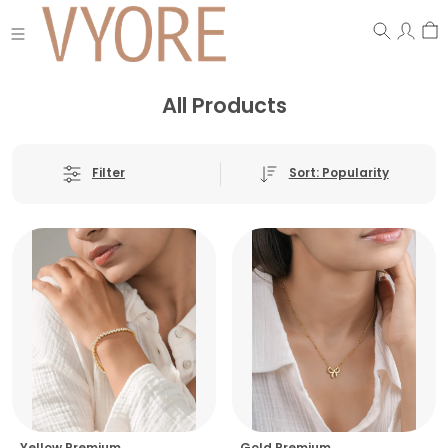
All Products
Sort: Popularity
Filter
Yellow Premium
Gold Premium